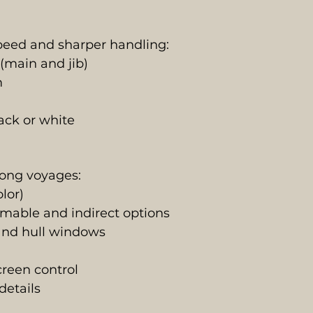
peed and sharper handling:
main and jib)
m
ack or white
long voyages:
lor)
mable and indirect options
 and hull windows
creen control
details