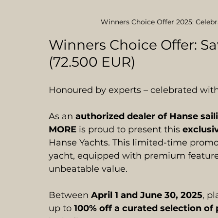
Winners Choice Offer 2025: Celeb
Winners Choice Offer: S
(72.500 EUR)
Honoured by experts – celebrated with
As an 
authorized dealer of Hanse sail
MORE
 is proud to present this 
exclusi
Hanse Yachts. This limited-time promo
yacht, equipped with premium feature
unbeatable value.
Between 
April 1 and June 30, 2025
, p
up to 
100% off a curated selection 