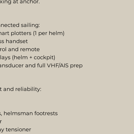
xing at anchor.
nected sailing:
t plotters (1 per helm)
ss handset
trol and remote
lays (helm + cockpit)
nsducer and full VHF/AIS prep
and reliability:
rs, helmsman footrests
r
ay tensioner