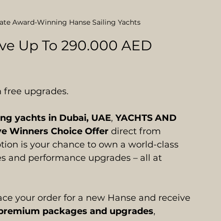
rate Award-Winning Hanse Sailing Yachts
ave Up To 290.000 AED 
 free upgrades.
ing yachts in Dubai, UAE
, 
YACHTS AND 
ve Winners Choice Offer
 direct from 
tion is your chance to own a world-class 
s and performance upgrades – all at 
lace your order for a new Hanse and receive 
of premium packages and upgrades
, 