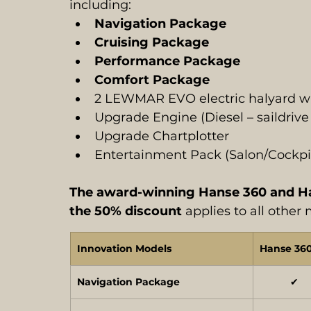
including:
Navigation Package
Cruising Package
Performance Package
Comfort Package
2 LEWMAR EVO electric halyard w
Upgrade Engine (Diesel – saildrive
Upgrade Chartplotter
Entertainment Pack (Salon/Cockpi
The award-winning Hanse 360 and Han
the 50% discount
 applies to all other
Innovation Models
Hanse 36
Navigation Package
✔