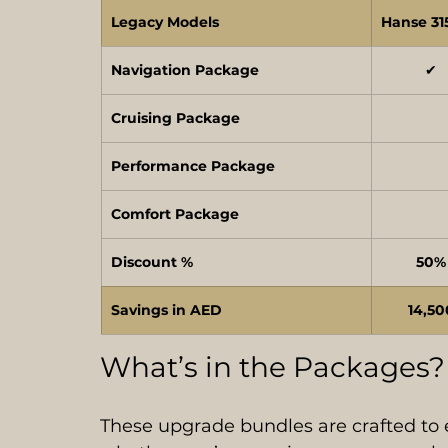
Legacy Models
Hanse 31
Navigation Package
✔
Cruising Package
Performance Package
Comfort Package
Discount %
50%
Savings in AED
14,50
What’s in the Packages?
These upgrade bundles are crafted to