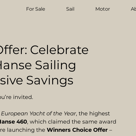
For Sale
Sail
Motor
A
ffer: Celebrate
anse Sailing
sive Savings
u’re invited.
 
European Yacht of the Year
, the highest 
Hanse 460
, which claimed the same award 
re launching the 
Winners Choice Offer
 – 