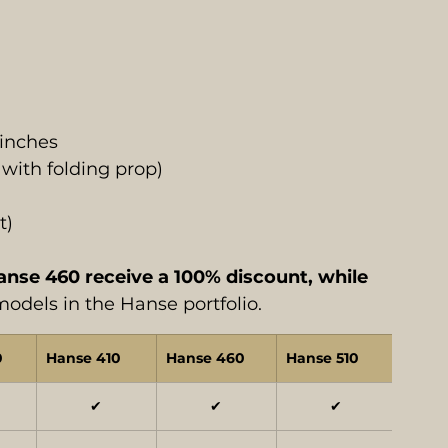
inches
 with folding prop)
t)
se 460 receive a 100% discount, while 
 models in the Hanse portfolio.
0
Hanse 410
Hanse 460
Hanse 510
Hans
✔
✔
✔