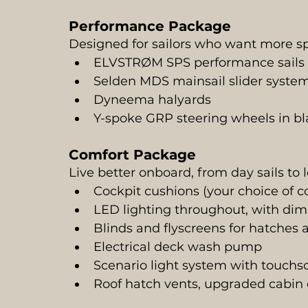
Performance Package
Designed for sailors who want more s
ELVSTRØM SPS performance sails (
Selden MDS mainsail slider syste
Dyneema halyards
Y-spoke GRP steering wheels in bl
Comfort Package
Live better onboard, from day sails to 
Cockpit cushions (your choice of co
LED lighting throughout, with dim
Blinds and flyscreens for hatches
Electrical deck wash pump
Scenario light system with touchs
Roof hatch vents, upgraded cabin 