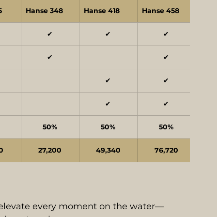
5
Hanse 348
Hanse 418
Hanse 458
✔
✔
✔
✔
✔
✔
✔
✔
✔
50%
50%
50%
0
27,200
49,340
76,720
 elevate every moment on the water—