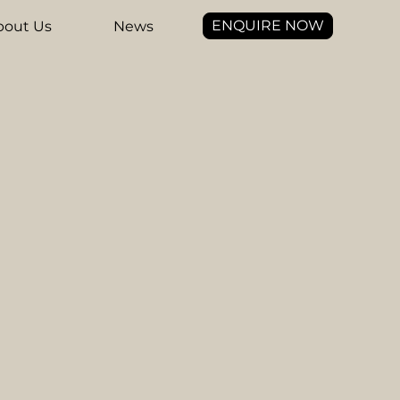
ENQUIRE NOW
bout Us
News