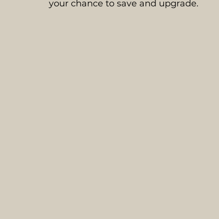
your chance to save and upgrade.