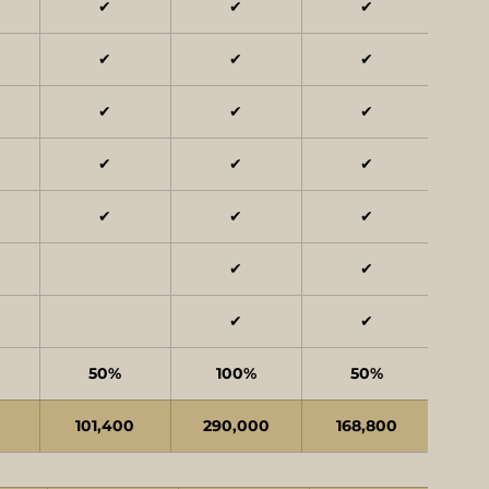
✔
✔
✔
✔
✔
✔
✔
✔
✔
✔
✔
✔
✔
✔
✔
✔
✔
✔
✔
50%
100%
50%
0
101,400
290,000
168,800
15