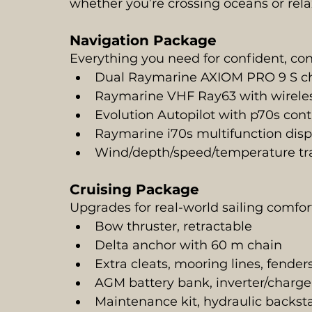
whether you’re crossing oceans or rela
Navigation Package
Everything you need for confident, con
Dual Raymarine AXIOM PRO 9 S char
Raymarine VHF Ray63 with wirele
Evolution Autopilot with p70s con
Raymarine i70s multifunction disp
Wind/depth/speed/temperature tra
Cruising Package
Upgrades for real-world sailing comfort 
Bow thruster, retractable
Delta anchor with 60 m chain
Extra cleats, mooring lines, fende
AGM battery bank, inverter/charge
Maintenance kit, hydraulic backst