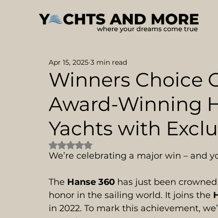
Apr 15, 2025
3 min read
Winners Choice O
Award-Winning H
Yachts with Exclu
Rated NaN out of 5 stars.
We’re celebrating a major win – and yo
The 
Hanse 360
 has just been crowned
honor in the sailing world. It joins the 
in 2022. To mark this achievement, we’