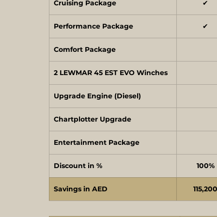
Cruising Package
✔
Performance Package
✔
Comfort Package
2 LEWMAR 45 EST EVO Winches
Upgrade Engine (Diesel)
Chartplotter Upgrade
Entertainment Package
Discount in %
100%
Savings in AED
115,20